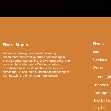
Fivora
Fivora Studio
About
Fivora is a Birmingham-based marketing
consultancy and creative studio specialising in
Services
brand strategy, storytelling, growth marketing, and
commercial photography. We help startups,
Works
hospitality brands, and ambitious businesses
across the UK and India build brands that connect
with people and drive meaningful growth.
Journal (B
Finances
Photograp
Nool by Fi
Enquiry