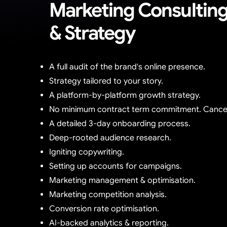
Marketing Consultin
& Strategy
A full audit of the brand's online presence.
Strategy tailored to your story.
A platform-by-platform growth strategy.
No minimum contract term commitment. Cancel
A detailed 3-day onboarding process.
Deep-rooted audience research.
Igniting copywriting.
Setting up accounts for campaigns.
Marketing management & optimisation.
Marketing competition analysis.
Conversion rate optimisation.
AI-backed analytics & reporting.