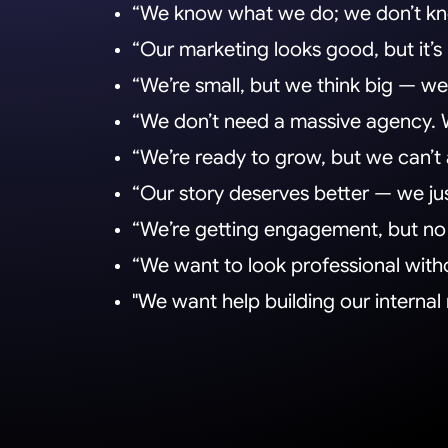
“We know what we do; we don’t kno
“Our marketing looks good, but it’s
“We’re small, but we think big — we j
“We don’t need a massive agency.
“We’re ready to grow, but we can’t 
“Our story deserves better — we just
“We’re getting engagement, but no l
“We want to look professional witho
"We want help building our interna