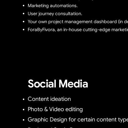
Marketing automations.
User journey consultation.
Your own project management dashboard (in d
ForaByFivora, an in-house cutting-edge marketi
Social Media
Content ideation
Photo & Video editing
Graphic Design for certain content typ