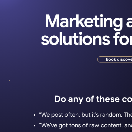
Marketing a
solutions fo
Book discove
Do any of these c
“We post often, but it’s random. The
“We’ve got tons of raw content, and