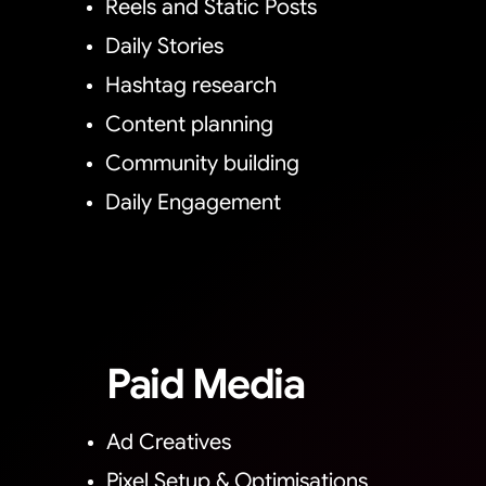
Reels and Static Posts
Daily Stories
Hashtag research
Content planning
Community building
Daily Engagement
Paid Media
Ad Creatives
Pixel Setup & Optimisations