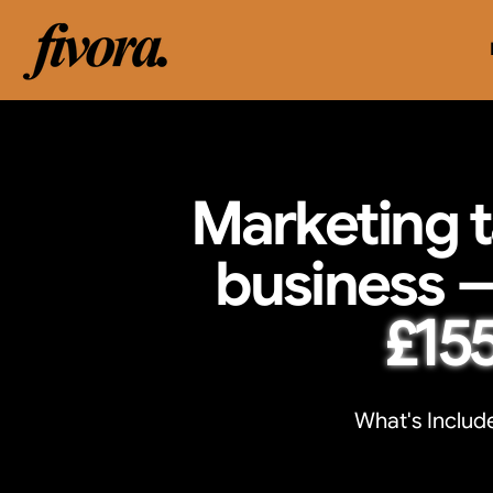
Marketing t
business 
£15
What's Include