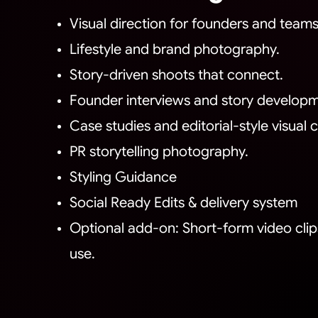
Visual direction for founders and teams
Lifestyle and brand photography.
Story-driven shoots that connect.
Founder interviews and story developm
Case studies and editorial-style visual
PR storytelling photography.
Styling Guidance
Social Ready Edits & delivery system
Optional add-on: Short-form video clips 
use.