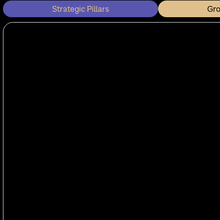
Strategic Pillars
Gr