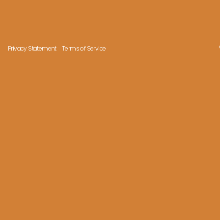
Privacy Statement
Terms of Service