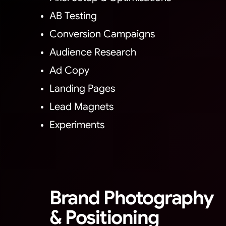
AB Testing
Conversion Campaigns
Audience Research
Ad Copy
Landing Pages
Lead Magnets
Experiments
Brand Photography
& Positioning