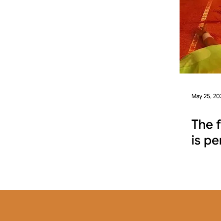
May 25, 20
The 
is pe