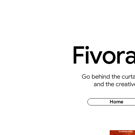
Fivor
Go behind the curtai
and the creativ
Home