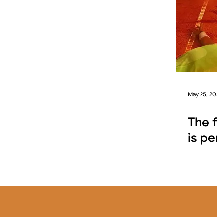
May 25, 20
The 
is pe