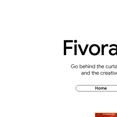
Fivor
Go behind the curtai
and the creativ
Home