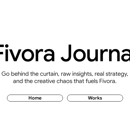
Fivora Journa
Go behind the curtain, raw insights, real strategy,
and the creative chaos that fuels Fivora.
Home
Works