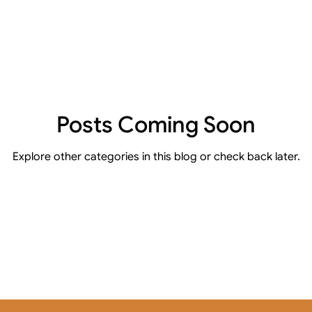
Posts Coming Soon
Explore other categories in this blog or check back later.